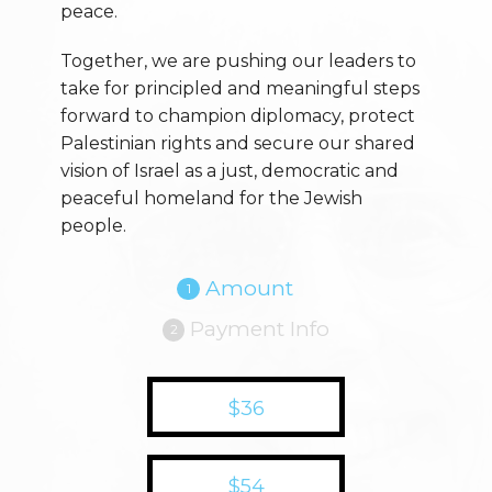
peace.
Together, we are pushing our leaders to
take for principled and meaningful steps
forward to champion diplomacy, protect
Palestinian rights and secure our shared
vision of Israel as a just, democratic and
peaceful homeland for the Jewish
people.
Amount
1
Payment Info
2
$36
$54