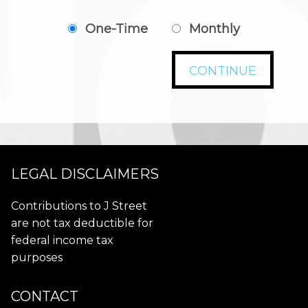
One-Time
Monthly
CONTINUE
LEGAL DISCLAIMERS
Contributions to J Street
are not tax deductible for
federal income tax
purposes
CONTACT