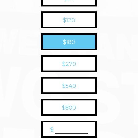
$120
$180
$270
$540
$800
$