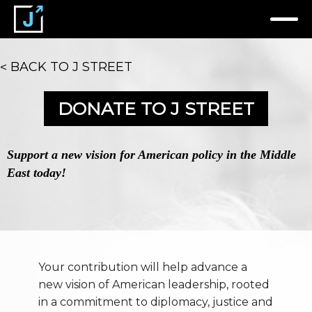
BACK TO J STREET
DONATE TO J STREET
Support a new vision for American policy in the Middle
East today!
Your contribution will help advance a
new vision of American leadership, rooted
in a commitment to diplomacy, justice and