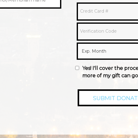
Credit Card #
Verification Code
Yes! I'll cover the proc
more of my gift can go 
SUBMIT DONAT