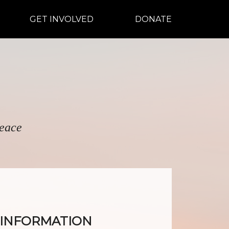
GET INVOLVED
DONATE
peace
R INFORMATION