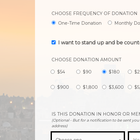
CHOOSE FREQUENCY OF DONATION
One-Time Donation
Monthly Do
I want to stand up and be count
CHOOSE DONATION AMOUNT
$54
$90
$180
$
$900
$1,800
$3,600
$5
IS THIS DONATION IN HONOR OR M
(Optional - But for a notification to be sent yo
address)