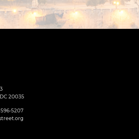
3
 DC 20035
 596-5207
street.org