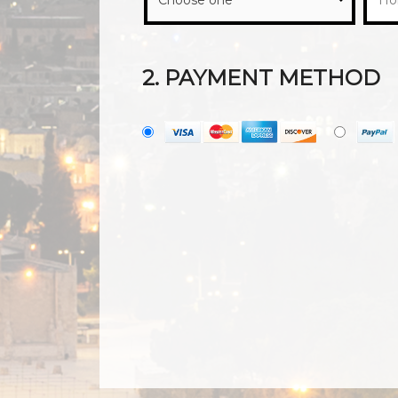
2. PAYMENT METHOD