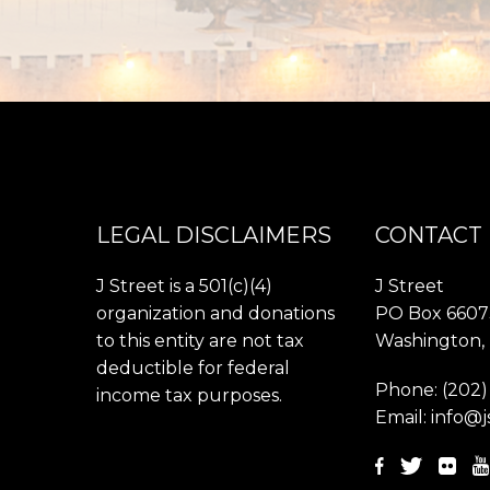
LEGAL DISCLAIMERS
CONTACT
J Street is a 501(c)(4)
J Street
organization and donations
PO Box 6607
to this entity are not tax
Washington,
deductible for federal
Phone:
(202)
income tax purposes.
Email:
info@j