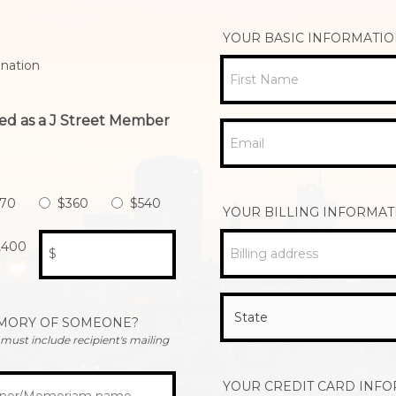
YOUR BASIC INFORMATI
nation
First Name
ed as a J Street Member
Email
270
$360
$540
YOUR BILLING INFORMAT
,400
Billing address
$
EMORY OF SOMEONE?
u must include recipient's mailing
YOUR CREDIT CARD INF