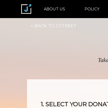
ABOUT US
POLICY
BACK TO J STREET
Take
1. SELECT YOUR DONA