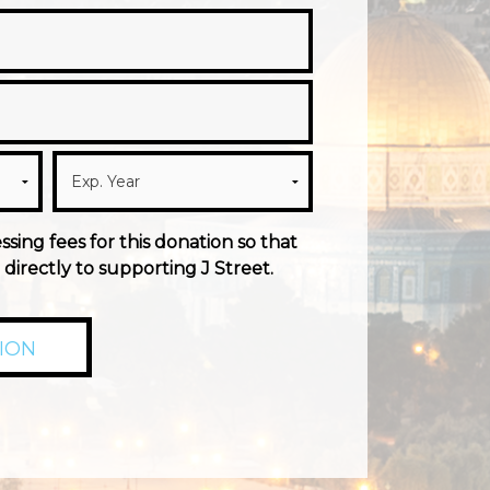
essing fees for this donation so that
directly to supporting J Street.
ION