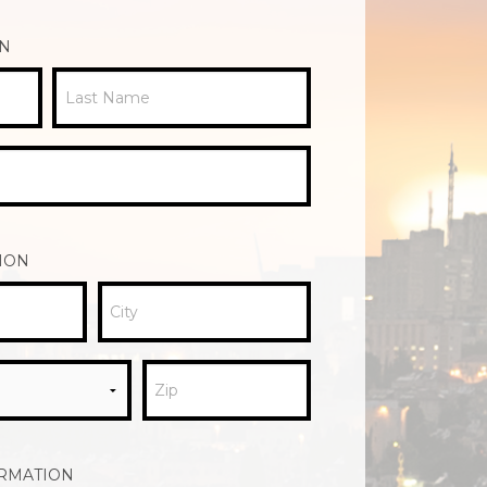
ON
Last Name
ION
City
Zip
ORMATION