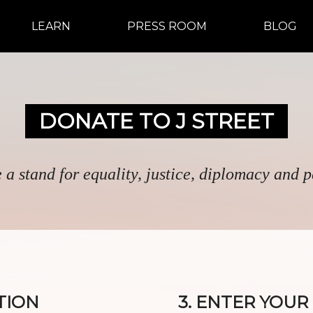
LEARN
PRESS ROOM
BLOG
DONATE TO J STREET
 a stand for equality, justice, diplomacy and 
TION
3. ENTER YOU