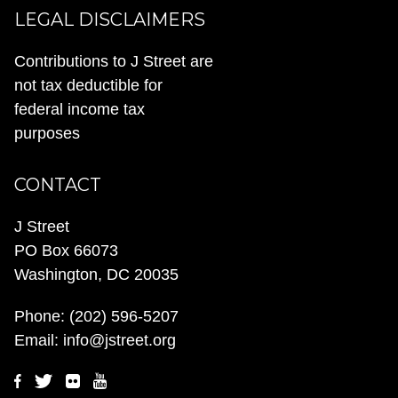
LEGAL DISCLAIMERS
Contributions to J Street are
not tax deductible for
federal income tax
purposes
CONTACT
J Street
PO Box 66073
Washington, DC 20035
Phone:
(202) 596-5207
Email:
info@jstreet.org