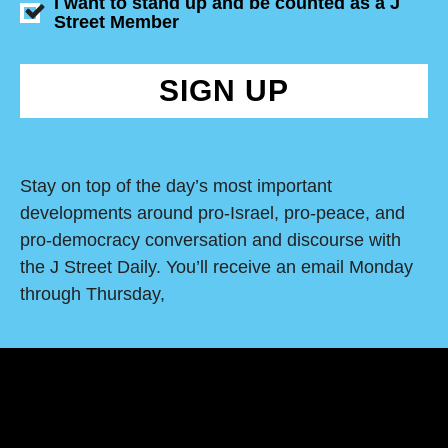
I want to stand up and be counted as a J
Street Member
SIGN UP
Stay on top of the day’s most important
developments around pro-Israel, pro-peace, and
pro-democracy conversation and discourse with
the J Street Daily. You’ll receive an email Monday
through Thursday,