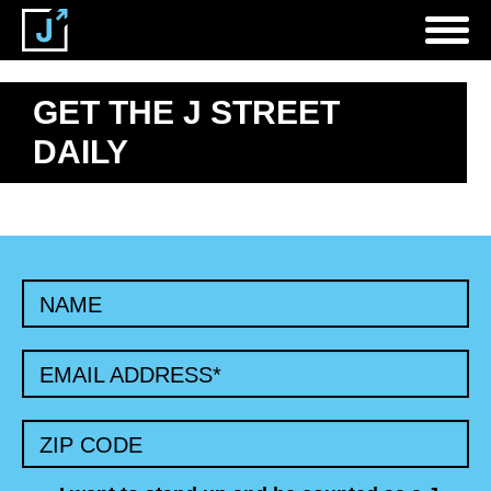
GET THE J STREET
DAILY
NAME
EMAIL ADDRESS
*
ZIP CODE