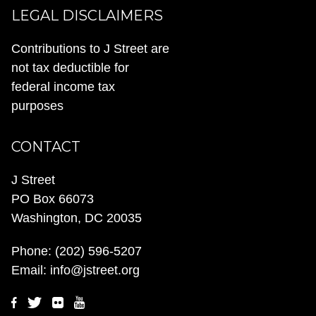
LEGAL DISCLAIMERS
Contributions to J Street are
not tax deductible for
federal income tax
purposes
CONTACT
J Street
PO Box 66073
Washington, DC 20035
Phone:
(202) 596-5207
Email:
info@jstreet.org