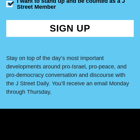
I want to stand up and be counted as a J
Street Member
SIGN UP
Stay on top of the day’s most important
developments around pro-Israel, pro-peace, and
pro-democracy conversation and discourse with
the J Street Daily. You’ll receive an email Monday
through Thursday,