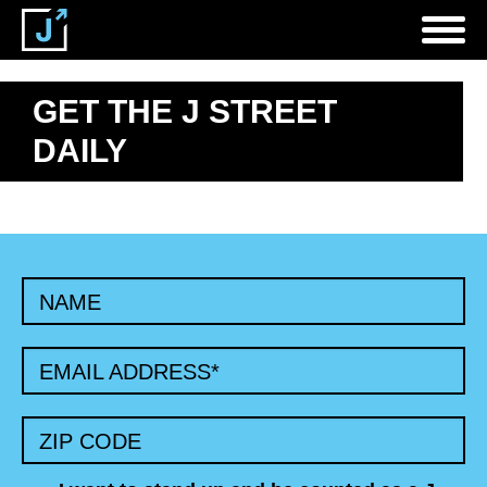
GET THE J STREET
DAILY
NAME
EMAIL ADDRESS
*
ZIP CODE