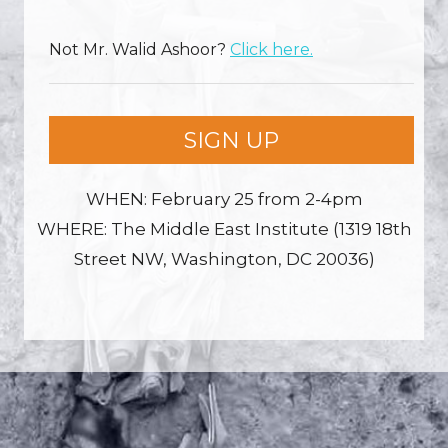
Not
Mr. Walid Ashoor
?
Click here.
SIGN UP
WHEN: February 25 from 2-4pm
WHERE: The Middle East Institute (1319 18th
Street NW, Washington, DC 20036)