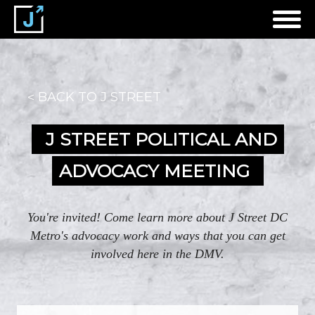
BACK TO J STREET
J STREET POLITICAL AND
ADVOCACY MEETING
You're invited! Come learn more about J Street DC
Metro's advocacy work and ways that you can get
involved here in the DMV.