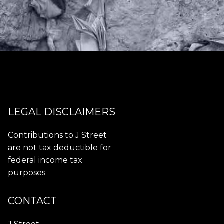
LEGAL DISCLAIMERS
Contributions to J Street
are not tax deductible for
federal income tax
purposes
CONTACT