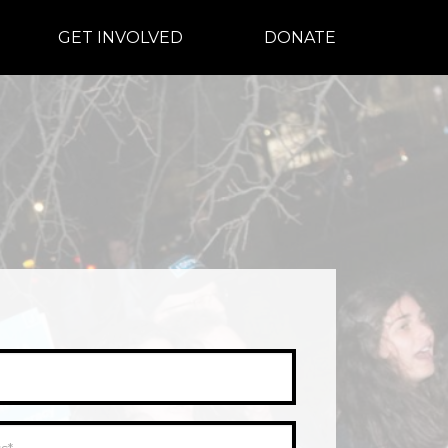
GET INVOLVED
DONATE