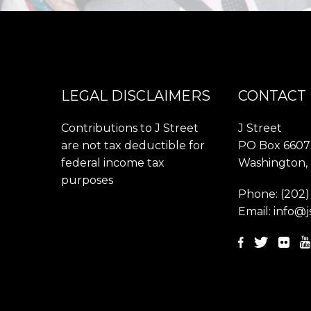
LEGAL DISCLAIMERS
CONTACT
Contributions to J Street
J Street
are not tax deductible for
PO Box 6607
federal income tax
Washington,
purposes
Phone:
(202)
Email:
info@j