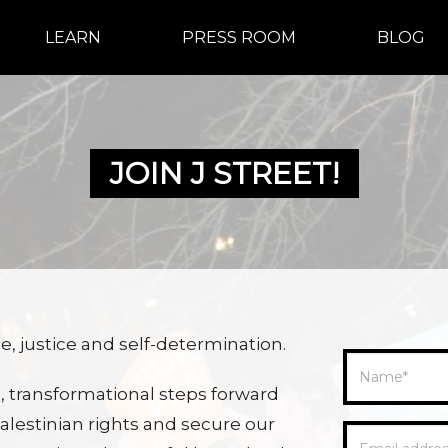
LEARN
PRESS ROOM
BLOG
JOIN J STREET!
, justice and self-determination.
Name
*
, transformational steps forward
lestinian rights and secure our