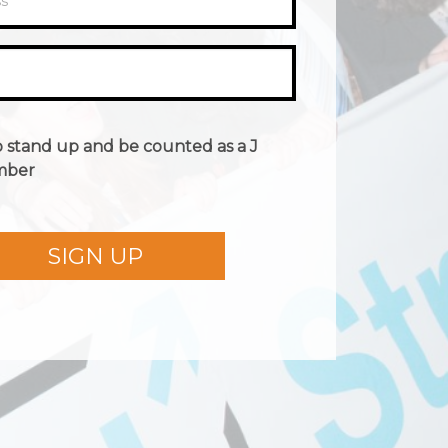
ss
*
o stand up and be counted as a J
mber
SIGN UP