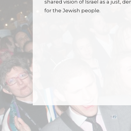
shared vision of Israel as a just,
for the Jewish people.