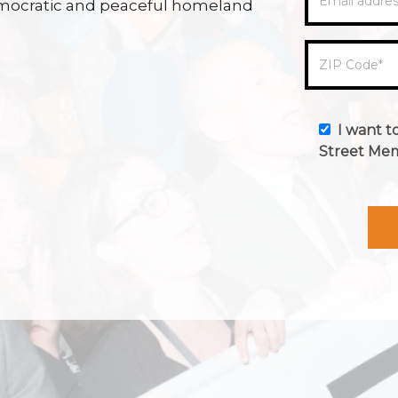
Email addre
 democratic and peaceful homeland
ZIP Code
*
I want t
Street Me