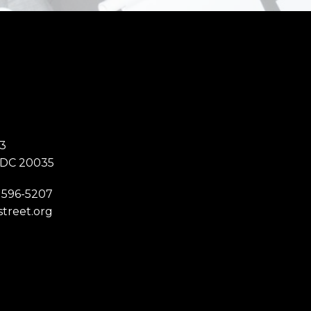
3
 DC 20035
 596-5207
street.org