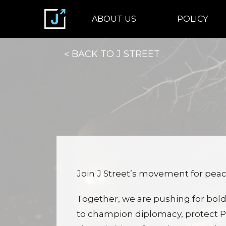
ABOUT US
POLICY
BACK TO J STREET
Join J Street’s movement for peace
Together, we are pushing for bold
to champion diplomacy, protect Pa