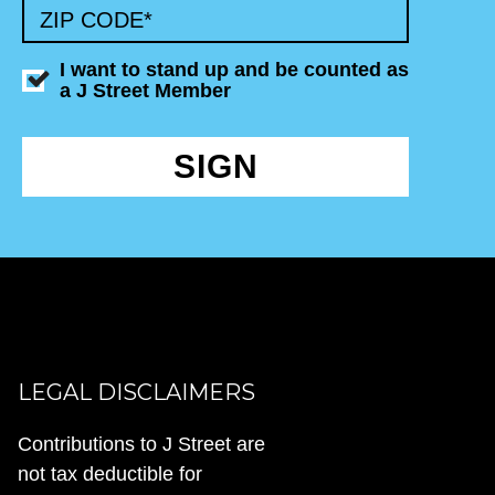
ZIP CODE
*
I want to stand up and be counted as
a J Street Member
SIGN
LEGAL DISCLAIMERS
Contributions to J Street are
not tax deductible for