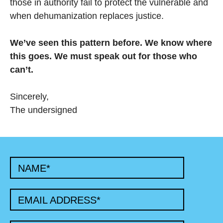
those in authority fail to protect the vulnerable and
when dehumanization replaces justice.
We’ve seen this pattern before. We know where
this goes. We must speak out for those who
can’t.
Sincerely,
The undersigned
NAME
*
EMAIL ADDRESS
*