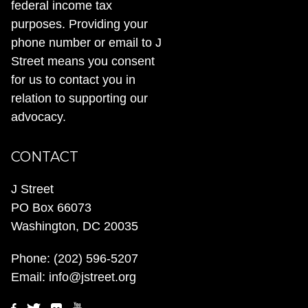
federal income tax
purposes. Providing your
phone number or email to J
Street means you consent
for us to contact you in
relation to supporting our
advocacy.
CONTACT
J Street
PO Box 66073
Washington, DC 20035
Phone:
(202) 596-5207
Email:
info@jstreet.org