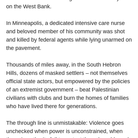
on the West Bank.
In Minneapolis, a dedicated intensive care nurse
and beloved member of his community was shot
and killed by federal agents while lying unarmed on
the pavement.
Thousands of miles away, in the South Hebron
Hills, dozens of masked settlers – not themselves
official state actors, but empowered by the policies
of an extremist government – beat Palestinian
civilians with clubs and burn the homes of families
who have lived there for generations.
The through line is unmistakable: Violence goes
unchecked when power is unconstrained, when