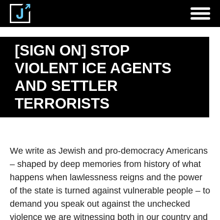
[SIGN ON] STOP
VIOLENT ICE AGENTS
AND SETTLER
TERRORISTS
We write as Jewish and pro-democracy Americans
– shaped by deep memories from history of what
happens when lawlessness reigns and the power
of the state is turned against vulnerable people – to
demand you speak out against the unchecked
violence we are witnessing both in our country and