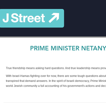
PRIME MINISTER NETANY
True friendship means asking hard questions. And true leadership means pro
With Israel-Hamas fighting over for now, there are some tough questions about
transpired that demand answers. In the spirit of Israeli democracy, Prime Min
world Jewish community a full accounting of his government's actions and dec