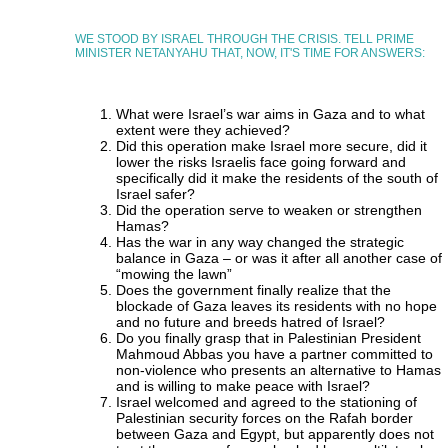
WE STOOD BY ISRAEL THROUGH THE CRISIS. TELL PRIME
MINISTER NETANYAHU THAT, NOW, IT'S TIME FOR ANSWERS:
What were Israel’s war aims in Gaza and to what
extent were they achieved?
Did this operation make Israel more secure, did it
lower the risks Israelis face going forward and
specifically did it make the residents of the south of
Israel safer?
Did the operation serve to weaken or strengthen
Hamas?
Has the war in any way changed the strategic
balance in Gaza – or was it after all another case of
“mowing the lawn”
Does the government finally realize that the
blockade of Gaza leaves its residents with no hope
and no future and breeds hatred of Israel?
Do you finally grasp that in Palestinian President
Mahmoud Abbas you have a partner committed to
non-violence who presents an alternative to Hamas
and is willing to make peace with Israel?
Israel welcomed and agreed to the stationing of
Palestinian security forces on the Rafah border
between Gaza and Egypt, but apparently does not