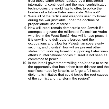
trust those same forces, backed by a multilateral
international contingent and the most sophisticated
technologies the world has to offer, to police the
borders of a future Palestinian state. Why not?
Were all of the tactics and weapons used by Israel
during the war justifiable under the doctrine of
proportionate use of force?
How will Israel remain democratic and Jewish if it
attempts to govern the millions of Palestinian Arabs
who live in the West Bank? How will it have peace if
it is unwilling to delineate a border, end the
occupations and allow for Palestinian sovereignty,
security, and dignity? How will we prevent other
states from isolating Israel or supporting Palestinian
efforts in international bodies if Israel is not seen as
committed to peace?
Is the Israeli government willing and/or able to seize
the opportunity that has arisen from this war and the
sacrifices made by Israelis, to forge a full-scale
diplomatic initiative that could tackle the root causes
of the conflict and transform the region?