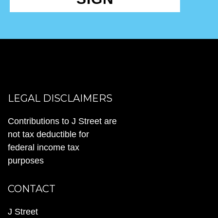
LEGAL DISCLAIMERS
Contributions to J Street are
not tax deductible for
federal income tax
purposes
CONTACT
J Street