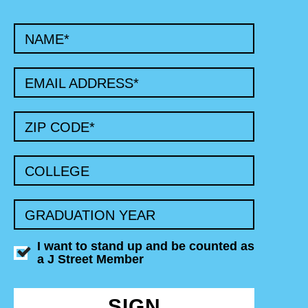
NAME
*
EMAIL ADDRESS
*
ZIP CODE
*
COLLEGE
GRADUATION YEAR
I want to stand up and be counted as
a J Street Member
SIGN