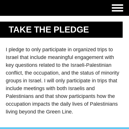
TAKE THE PLEDGE
I pledge to only participate in organized trips to
Israel that include meaningful engagement with
key questions related to the Israeli-Palestinian
conflict, the occupation, and the status of minority
groups in Israel. I will only participate in trips that
include meetings with both Israelis and
Palestinians and that show participants how the
occupation impacts the daily lives of Palestinians
living beyond the Green Line.