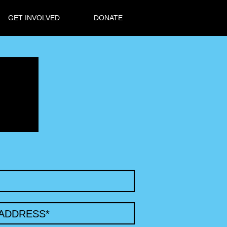
GET INVOLVED
DONATE
 ADDRESS
*