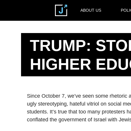
ABOUT US
POLI
TRUMP: STO
HIGHER EDU
Since October 7, we’ve seen some rhetoric at 
ugly stereotyping, hateful vitriol on social m
students. It’s true that too many protesters 
conflated the government of Israel with Jewi