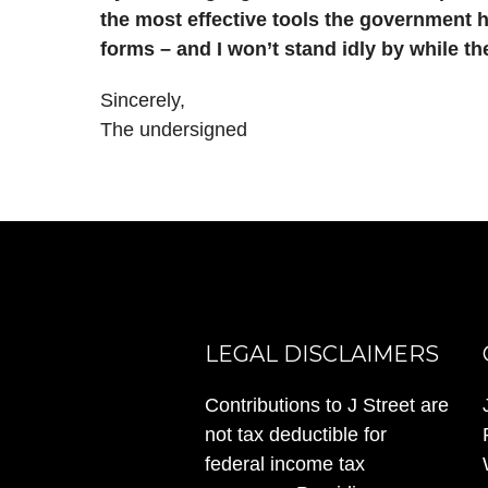
the most effective tools the government ha
forms – and I won’t stand idly by while the
Sincerely,
The undersigned
LEGAL DISCLAIMERS
Contributions to J Street are
not tax deductible for
federal income tax