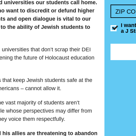
 universities our students call home.
 want to discredit or defund higher
ZIP C
hts and open dialogue is vital to our
I wan
to the ability of Jewish students to
a J S
universities that don’t scrap their DEI
ening the future of Holocaust education
 that keep Jewish students safe at the
mericans – cannot allow it.
 vast majority of students aren’t
le whose perspectives may differ from
ey voice them respectfully.
his allies are threatening to abandon