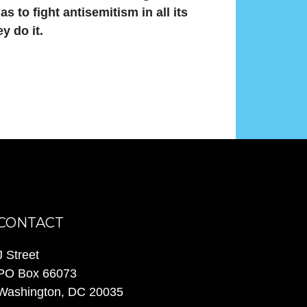
s to fight antisemitism in all its
y do it.
CONTACT
J Street
PO Box 66073
Washington, DC 20035