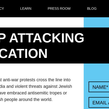
CY
LEARN
PRESS ROOM
BLOG
P ATTACKING
CATION
anti-war protests cross the line into
edia and violent threats against Jewish
NAME
*
have embraced antisemitic tropes or
sh people around the world.
EMAIL