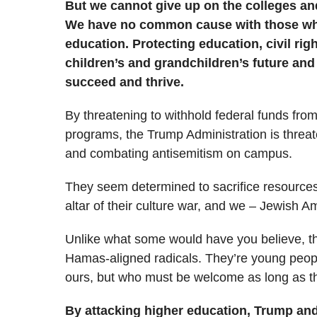
But we cannot give up on the colleges and
We have no common cause with those who
education. Protecting education, civil rig
children’s and grandchildren’s future and 
succeed and thrive.
By threatening to withhold federal funds from 
programs, the Trump Administration is threat
and combating antisemitism on campus.
They seem determined to sacrifice resources
altar of their culture war, and we – Jewish A
Unlike what some would have you believe, the
Hamas-aligned radicals. They’re young peop
ours, but who must be welcome as long as th
By attacking higher education, Trump and 