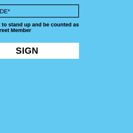
ODE
*
t to stand up and be counted as
treet Member
SIGN