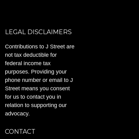
LEGAL DISCLAIMERS
Contributions to J Street are
not tax deductible for
federal income tax
purposes. Providing your
phone number or email to J
Street means you consent
for us to contact you in
relation to supporting our
advocacy.
CONTACT