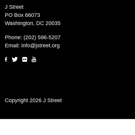
J Street
PO Box 66073
Washington, DC 20035
Phone:
(202) 596-5207
Email:
info@jstreet.org
Copyright
2026 J Street