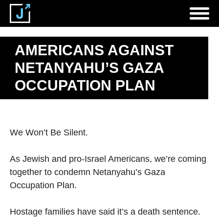
AMERICANS AGAINST
NETANYAHU’S GAZA
OCCUPATION PLAN
We Won’t Be Silent.
As Jewish and pro-Israel Americans, we’re coming
together to condemn Netanyahu’s Gaza
Occupation Plan.
Hostage families have said it’s a death sentence.