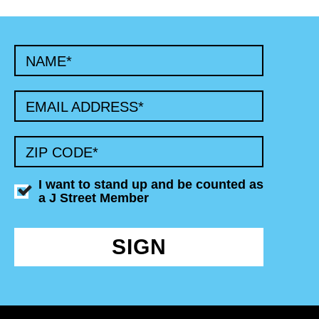
NAME
*
EMAIL ADDRESS
*
ZIP CODE
*
I want to stand up and be counted as
a J Street Member
SIGN