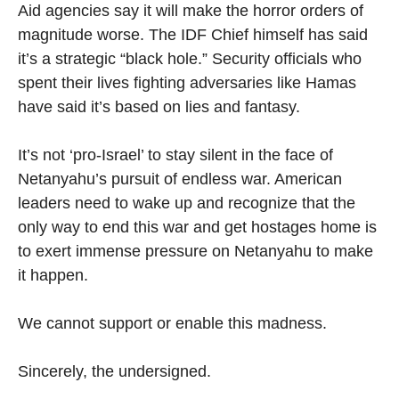
Aid agencies say it will make the horror orders of
magnitude worse. The IDF Chief himself has said
it’s a strategic “black hole.” Security officials who
spent their lives fighting adversaries like Hamas
have said it’s based on lies and fantasy.
It’s not ‘pro-Israel’ to stay silent in the face of
Netanyahu’s pursuit of endless war. American
leaders need to wake up and recognize that the
only way to end this war and get hostages home is
to exert immense pressure on Netanyahu to make
it happen.
We cannot support or enable this madness.
Sincerely, the undersigned.