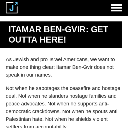
ITAMAR BEN-GVIR: GET
OUTTA HERE!
As Jewish and pro-Israel Americans, we want to
make one thing clear: Itamar Ben-Gvir does not
speak in our names.
Not when he sabotages the ceasefire and hostage
deal. Not when he slanders hostage families and
peace advocates. Not when he supports anti-
democratic crackdowns. Not when he spouts anti-
Palestinian hate. Not when he shields violent
settlers from accountability.