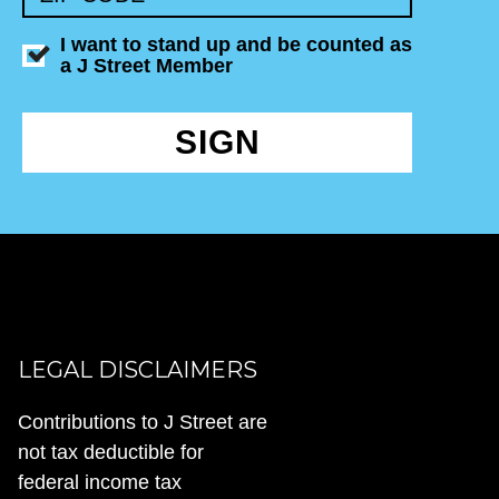
I want to stand up and be counted as
a J Street Member
SIGN
LEGAL DISCLAIMERS
Contributions to J Street are
not tax deductible for
federal income tax