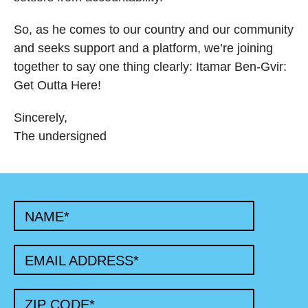
So, as he comes to our country and our community
and seeks support and a platform, we’re joining
together to say one thing clearly: Itamar Ben-Gvir:
Get Outta Here!
Sincerely,
The undersigned
NAME
*
EMAIL ADDRESS
*
ZIP CODE
*