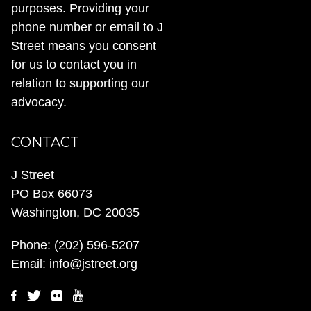
purposes. Providing your
phone number or email to J
Street means you consent
for us to contact you in
relation to supporting our
advocacy.
CONTACT
J Street
PO Box 66073
Washington, DC 20035
Phone:
(202) 596-5207
Email:
info@jstreet.org