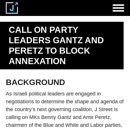
CALL ON PARTY
LEADERS GANTZ AND
PERETZ TO BLOCK
ANNEXATION
BACKGROUND
As Israeli political leaders are engaged in
negotiations to determine the shape and agenda of
the country’s next governing coalition, J Street is
calling on MKs Benny Gantz and Amir Peretz,
chairmen of the Blue and White and Labor parties,