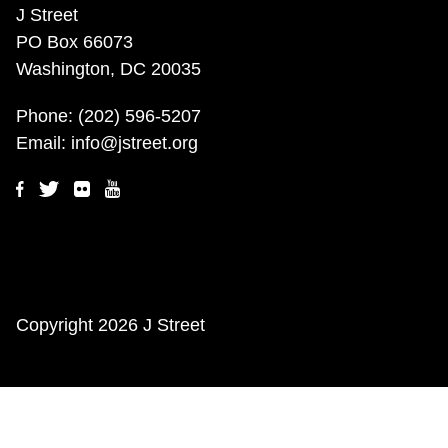
J Street
PO Box 66073
Washington, DC 20035
Phone:
(202) 596-5207
Email:
info@jstreet.org
Copyright
2026 J Street