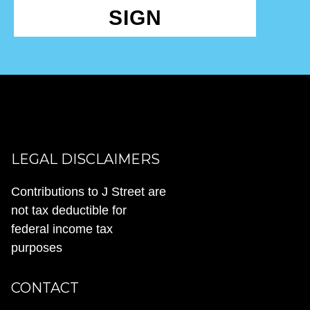
SIGN
LEGAL DISCLAIMERS
Contributions to J Street are
not tax deductible for
federal income tax
purposes
CONTACT