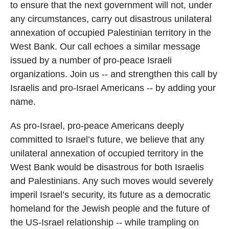
to ensure that the next government will not, under
any circumstances, carry out disastrous unilateral
annexation of occupied Palestinian territory in the
West Bank. Our call echoes a similar message
issued by a number of pro-peace Israeli
organizations. Join us -- and strengthen this call by
Israelis and pro-Israel Americans -- by adding your
name.
As pro-Israel, pro-peace Americans deeply
committed to Israel’s future, we believe that any
unilateral annexation of occupied territory in the
West Bank would be disastrous for both Israelis
and Palestinians. Any such moves would severely
imperil Israel’s security, its future as a democratic
homeland for the Jewish people and the future of
the US-Israel relationship -- while trampling on