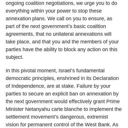
ongoing coalition negotiations, we urge you to do
everything within your power to stop these
annexation plans. We call on you to ensure, as
part of the next government’s basic coalition
agreements, that no unilateral annexations will
take place, and that you and the members of your
parties have the ability to block any action on this
subject.
In this pivotal moment, Israel’s fundamental
democratic principles, enshrined in its Declaration
of Independence, are at stake. Failure by your
parties to secure an explicit ban on annexation by
the next government would effectively grant Prime
Minister Netanyahu carte blanche to implement the
settlement movement’s dangerous, extremist
vision for permanent control of the West Bank. As