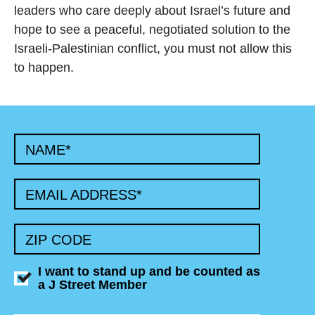
leaders who care deeply about Israel’s future and
hope to see a peaceful, negotiated solution to the
Israeli-Palestinian conflict, you must not allow this
to happen.
NAME
*
EMAIL ADDRESS
*
ZIP CODE
I want to stand up and be counted as
a J Street Member