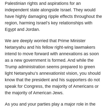
Palestinian rights and aspirations for an
independent state alongside Israel. They would
have highly damaging ripple effects throughout the
region, harming Israel’s key relationships with
Egypt and Jordan.
We are deeply worried that Prime Minister
Netanyahu and his fellow right-wing lawmakers
intend to move forward with annexations as soon
as a new government is formed. And while the
Trump administration seems prepared to green
light Netanyahu’s annexationist vision, you should
know that the president and his supporters do not
speak for Congress, the majority of Americans or
the majority of American Jews.
As you and your parties play a major role in the