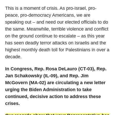
This is a moment of crisis. As pro-Israel, pro-
peace, pro-democracy Americans, we are
speaking out – and need our elected officials to do
the same. Meanwhile, terrible violence and conflict
on the ground continue to escalate – as this year
has seen deadly terror attacks on Israelis and the
highest monthly death toll for Palestinians in over a
decade.
In Congress,
Rep. Rosa DeLauro (CT-03), Rep.
Jan Schakowsky (IL-09), and Rep. Jim
McGovern (MA-02) are circulating a new letter
urging the Biden Administration to take
continued, decisive action to address these
crises.