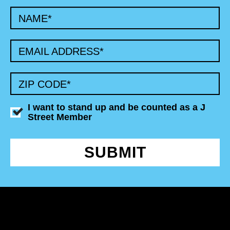
NAME
*
EMAIL ADDRESS
*
ZIP CODE
*
I want to stand up and be counted as a J
Street Member
SUBMIT