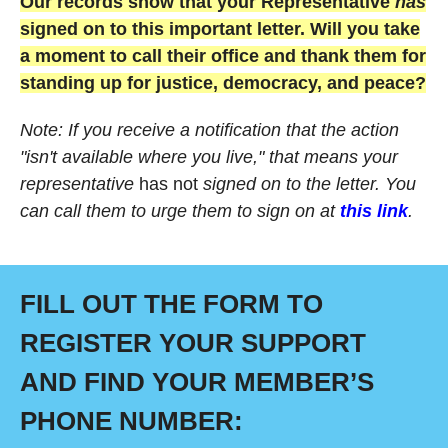
Our records show that your Representative
has
signed on to this important letter. Will you take
a moment to call their office and thank them for
standing up for justice, democracy, and peace?
Note: If you receive a notification that the action
"isn't available where you live," that means your
representative
has not
signed on to the letter. You
can call them to urge them to sign on at
this link
.
FILL OUT THE FORM TO
REGISTER YOUR SUPPORT
AND FIND YOUR MEMBER’S
PHONE NUMBER: