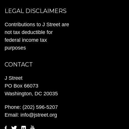
LEGAL DISCLAIMERS
Contributions to J Street are
not tax deductible for
federal income tax
purposes
CONTACT
J Street
PO Box 66073
Washington, DC 20035
Phone:
(202) 596-5207
Email:
info@jstreet.org