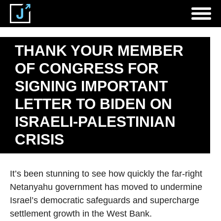
THANK YOUR MEMBER
OF CONGRESS FOR
SIGNING IMPORTANT
LETTER TO BIDEN ON
ISRAELI-PALESTINIAN
CRISIS
It’s been stunning to see how quickly the far-right
Netanyahu government has moved to undermine
Israel’s democratic safeguards and supercharge
settlement growth in the West Bank.