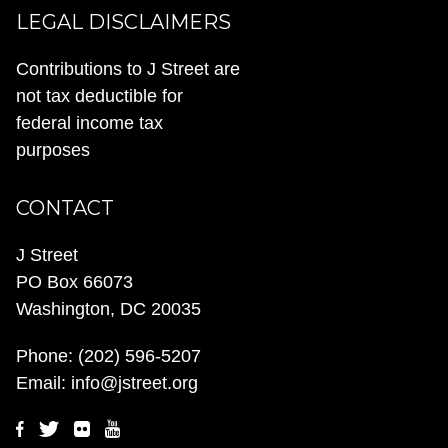
LEGAL DISCLAIMERS
Contributions to J Street are
not tax deductible for
federal income tax
purposes
CONTACT
J Street
PO Box 66073
Washington, DC 20035
Phone:
(202) 596-5207
Email:
info@jstreet.org