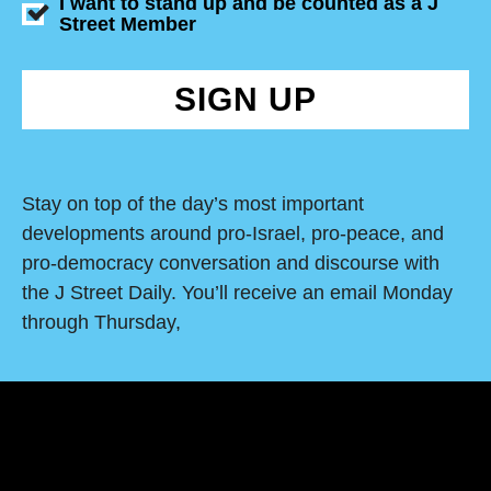
I want to stand up and be counted as a J
Street Member
SIGN UP
Stay on top of the day’s most important
developments around pro-Israel, pro-peace, and
pro-democracy conversation and discourse with
the J Street Daily. You’ll receive an email Monday
through Thursday,