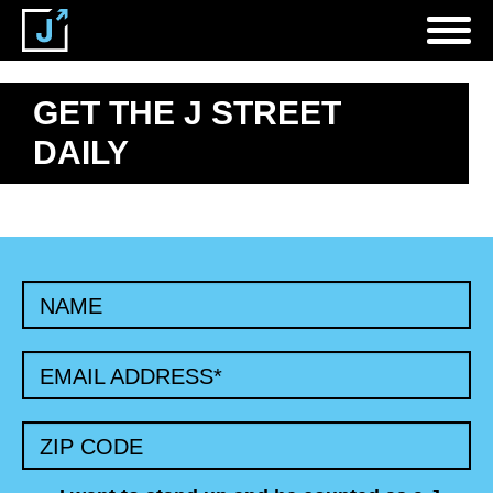
GET THE J STREET
DAILY
NAME
EMAIL ADDRESS
*
ZIP CODE