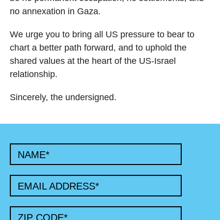
no annexation in Gaza.
We urge you to bring all US pressure to bear to
chart a better path forward, and to uphold the
shared values at the heart of the US-Israel
relationship.
Sincerely, the undersigned.
NAME
*
EMAIL ADDRESS
*
ZIP CODE
*