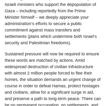
Israeli ministers who support the depopulation of
Gaza – including reportedly from the Prime
Minister himself – we deeply appreciate your
administration’s efforts to secure a public
commitment against mass transfers and
settlements (plans which undermine both Israel’s
security and Palestinian freedoms).
Sustained pressure will now be required to ensure
these words are matched by actions. Amid
widespread destruction of civilian infrastructure
with almost 2 million people forced to flee their
homes, the situation demands an urgent change of
course in order to defeat Hamas, protect hostages
and civilians, allow for a significant surge in aid,
and preserve a path to long-term peace. There can
be no permanent occupation, no settlements, and