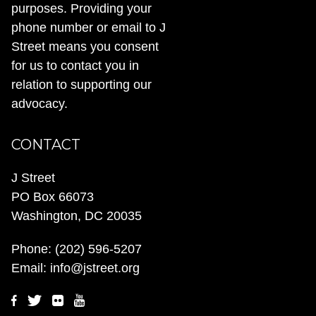
purposes. Providing your
phone number or email to J
Street means you consent
for us to contact you in
relation to supporting our
advocacy.
CONTACT
J Street
PO Box 66073
Washington, DC 20035
Phone:
(202) 596-5207
Email:
info@jstreet.org