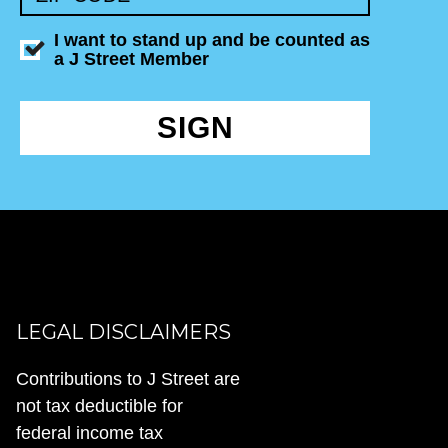
I want to stand up and be counted as
a J Street Member
SIGN
LEGAL DISCLAIMERS
Contributions to J Street are
not tax deductible for
federal income tax