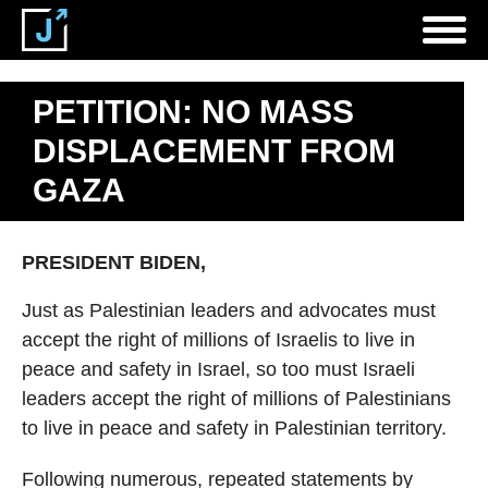
PETITION: NO MASS
DISPLACEMENT FROM
GAZA
PRESIDENT BIDEN,
Just as Palestinian leaders and advocates must
accept the right of millions of Israelis to live in
peace and safety in Israel, so too must Israeli
leaders accept the right of millions of Palestinians
to live in peace and safety in Palestinian territory.
Following numerous, repeated statements by