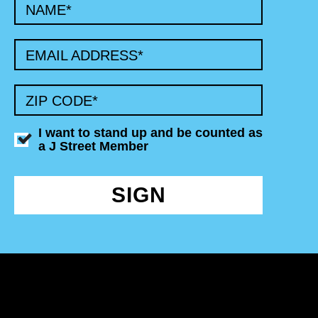
NAME
*
EMAIL ADDRESS
*
ZIP CODE
*
I want to stand up and be counted as
a J Street Member
SIGN