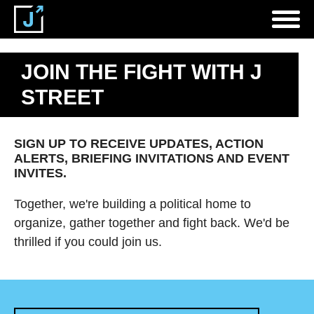
JOIN THE FIGHT WITH J
STREET
SIGN UP TO RECEIVE UPDATES, ACTION
ALERTS, BRIEFING INVITATIONS AND EVENT
INVITES.
Together, we're building a political home to
organize, gather together and fight back. We'd be
thrilled if you could join us.