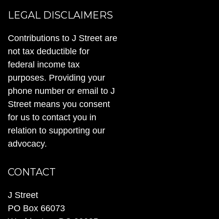
LEGAL DISCLAIMERS
Contributions to J Street are
not tax deductible for
federal income tax
purposes. Providing your
phone number or email to J
Street means you consent
for us to contact you in
relation to supporting our
advocacy.
CONTACT
J Street
PO Box 66073