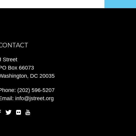
CONTACT
J Street
PO Box 66073
Washington, DC 20035
Phone:
(202) 596-5207
Email:
info@jstreet.org