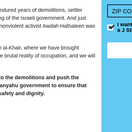
dured years of demolitions, settler
ZIP C
ing of the Israeli government. And just
I wan
nonviolent activist Awdah Hathaleen was
a J S
 al-Khair, where we have brought
 brutal reality of occupation, and we will
o the demolitions and push the
tanyahu government to ensure that
afety and dignity.