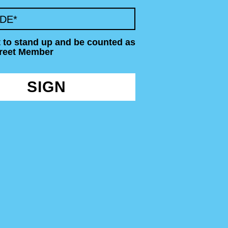
ODE
*
t to stand up and be counted as
treet Member
SIGN