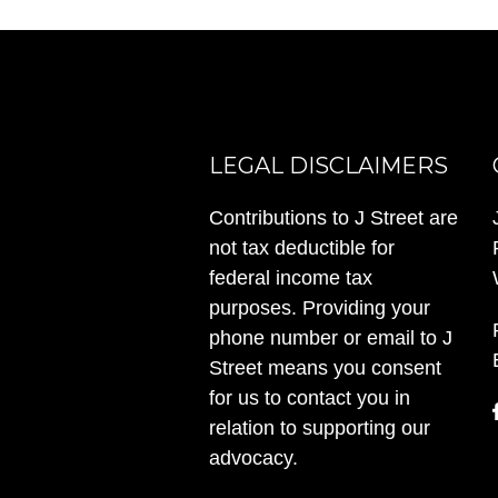
LEGAL DISCLAIMERS
Contributions to J Street are
not tax deductible for
federal income tax
purposes. Providing your
phone number or email to J
Street means you consent
for us to contact you in
relation to supporting our
advocacy.