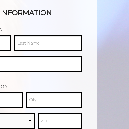
R INFORMATION
ON
Last Name
ION
City
Zip