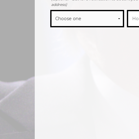
address)