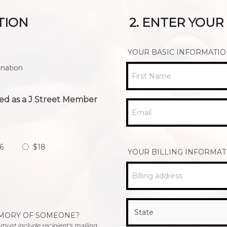
TION
2. ENTER YOU
YOUR BASIC INFORMATI
nation
First Name
ed as a J Street Member
Email
6
$18
YOUR BILLING INFORMAT
Billing address
EMORY OF SOMEONE?
u must include recipient's mailing