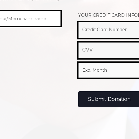
YOUR CREDIT CARD INF
Submit Donation