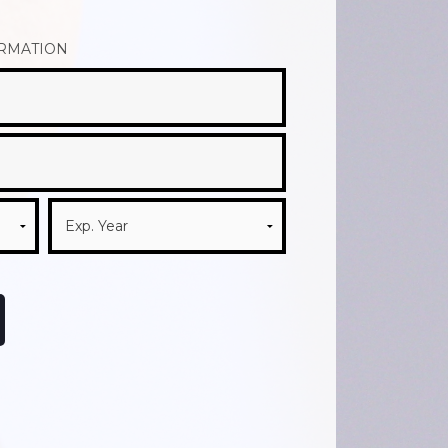
ORMATION