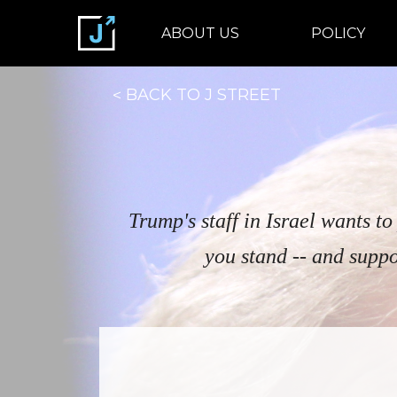
ABOUT US
POLICY
BACK TO J STREET
Trump's staff in Israel wants t
you stand -- and suppo