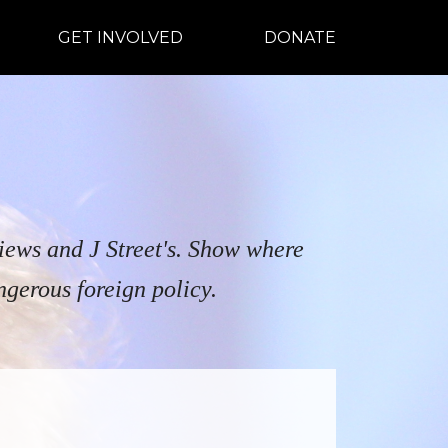
GET INVOLVED
DONATE
views and J Street's. Show where
ngerous foreign policy.