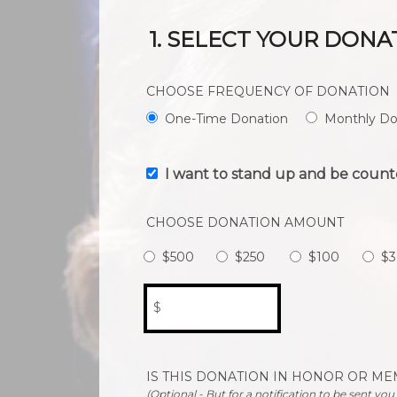
1. SELECT YOUR DONA
CHOOSE FREQUENCY OF DONATION
One-Time Donation
Monthly Do
I want to stand up and be count
CHOOSE DONATION AMOUNT
$500
$250
$100
$3
$
IS THIS DONATION IN HONOR OR M
(Optional - But for a notification to be sent yo