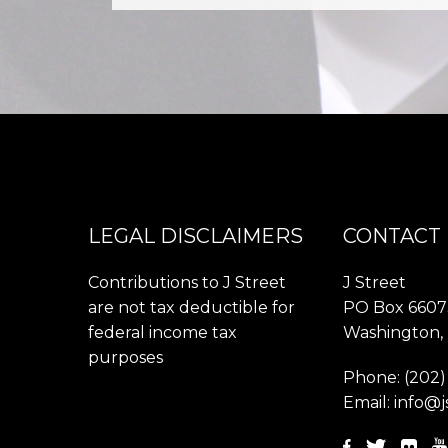
LEGAL DISCLAIMERS
CONTACT
Contributions to J Street
J Street
are not tax deductible for
PO Box 6607
federal income tax
Washington,
purposes
Phone:
(202)
Email:
info@j