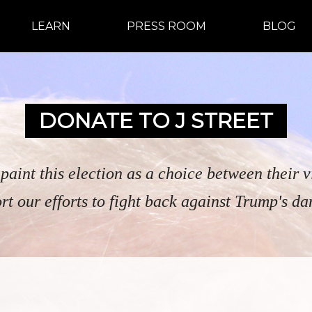
LEARN
PRESS ROOM
BLOG
DONATE TO J STREET
o paint this election as a choice between their 
rt our efforts to fight back against Trump's da