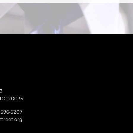
3
 DC 20035
 596-5207
street.org